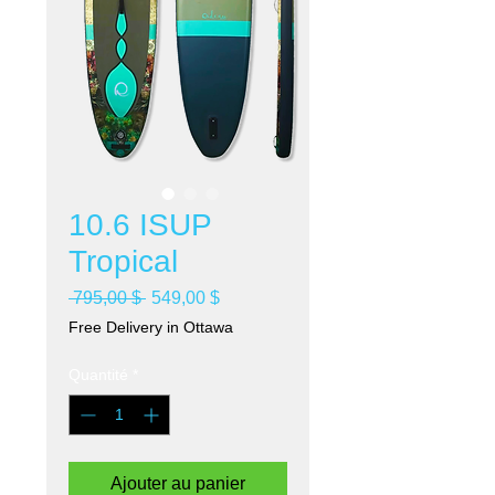
10.6 ISUP
Tropical
Prix
Prix
 795,00 $ 
549,00 $
original
promotionnel
Free Delivery in Ottawa
Quantité
*
Ajouter au panier