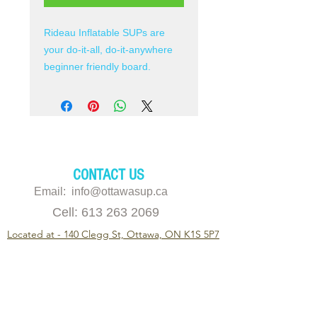
Rideau Inflatable SUPs are
your do-it-all, do-it-anywhere
beginner friendly board.
Boards are a perfect
combination of light weight and
durable with easy to handle
touring, fitness paddling and
light white water river running.
CONTACT US
Heavy-duty PVC drop-stitch
Email: info@ottawasup.ca
construction and double
Cell:
613 263 2069
sidewalls which increase
Located at - 140 Clegg St, Ottawa, ON K1S 5P7
durability to handle the
abrasion and abuse of an
© 2019 Ottawa SUP (Ottawa Stand Up Paddleboard)
adventurous lifestyle.
Inflates up to 16 psi for
super rigid performance
11am - 6pm
Monday