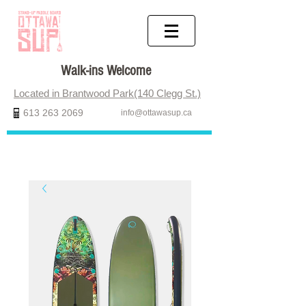
Walk-ins Welcome
Located in Brantwood Park(140 Clegg St.)
613 263 2069
info@ottawasup.ca